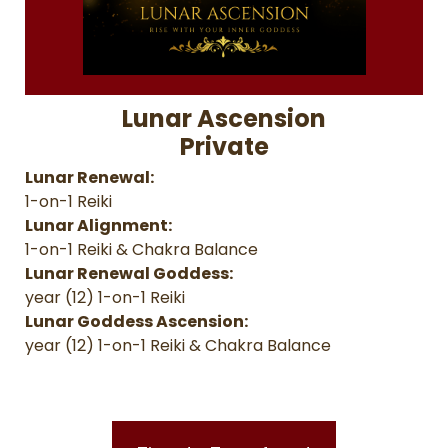
Lunar Ascension
Private
Lunar Renewal:
1-on-1 Reiki
Lunar Alignment:
1-on-1 Reiki & Chakra Balance
Lunar Renewal Goddess:
year (12) 1-on-1 Reiki
Lunar Goddess Ascension:
year (12) 1-on-1 Reiki & Chakra Balance