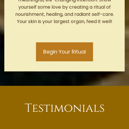
yourself some love by creating a ritual of
nourishment, healing, and radiant self-care.
Your skin is your largest organ, feed it well!
Begin Your Ritual
Testimonials