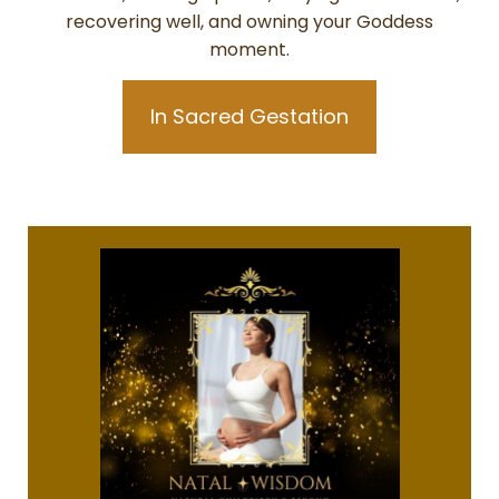
recovering well, and owning your Goddess
moment.
In Sacred Gestation