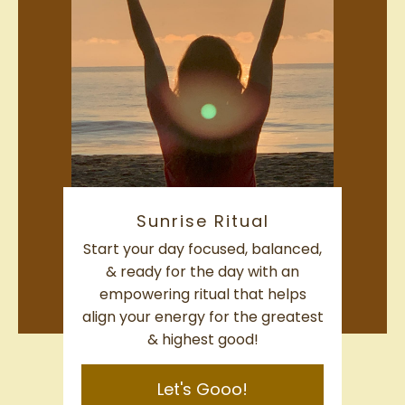
Sunrise Ritual
Start your day focused, balanced,
& ready for the day with an
empowering ritual that helps
align your energy for the greatest
& highest good!
Let's Gooo!