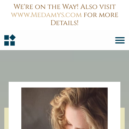
We're on the Way! Also visit
www.Medamys.com
for more
Details!