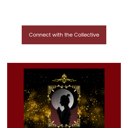
Connect with the Collective