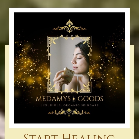
Start Healing