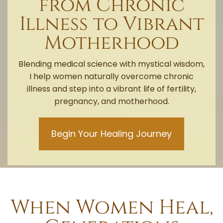
from Chronic
Illness to Vibrant
Motherhood
Blending medical science with mystical wisdom,
I help women naturally overcome chronic
illness and step into a vibrant life of fertility,
pregnancy, and motherhood.
Begin Your Healing Journey
When Women Heal,