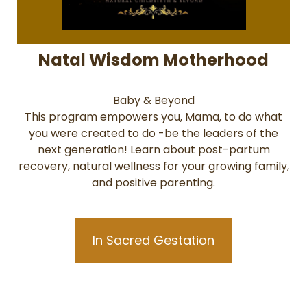
Natal Wisdom Motherhood
Baby & Beyond
This program empowers you, Mama, to do what
you were created to do -be the leaders of the
next generation! Learn about post-partum
recovery, natural wellness for your growing family,
and positive parenting.
In Sacred Gestation