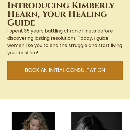
Introducing Kimberly
Hearn, Your Healing
Guide
I spent 35 years battling chronic illness before
discovering lasting resolutions. Today, I guide
women like you to end the struggle and start living
your best life!
BOOK AN INITIAL CONSULTATION