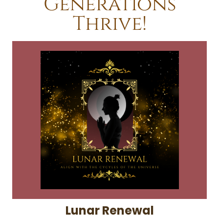
Generations
Thrive!
Lunar Renewal