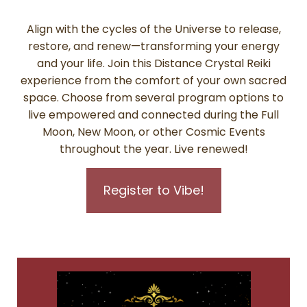
Align with the cycles of the Universe to release,
restore, and renew—transforming your energy
and your life. Join this Distance Crystal Reiki
experience from the comfort of your own sacred
space. Choose from several program options to
live empowered and connected during the Full
Moon, New Moon, or other Cosmic Events
throughout the year. Live renewed!
Register to Vibe!