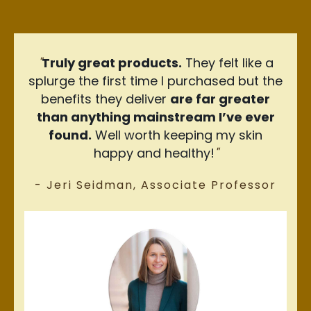
"
Truly great products.
They felt like a
splurge the first time I purchased but the
benefits they deliver
are far greater
than anything mainstream I’ve ever
found.
Well worth keeping my skin
happy and healthy!
"
- Jeri Seidman, Associate Professor