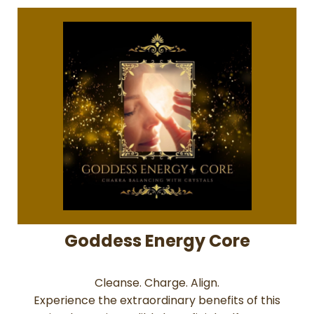
Goddess Energy Core
Cleanse. Charge. Align.
Experience the extraordinary benefits of this