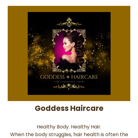
Goddess Haircare
Healthy Body. Healthy Hair.
When the body struggles, hair health is often the