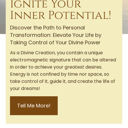
Ignite Your
Inner Potential!
Discover the Path to Personal
Transformation: Elevate Your Life by
Taking Control of Your Divine Power
As a Divine Creation, you contain a unique
electromagnetic signature that can be altered
in order to achieve your greatest desires.
Energy is not confined by time nor space, so
take control of it, guide it, and create the life of
your dreams!
Tell Me More!