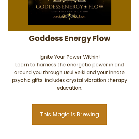
Goddess Energy Flow
Ignite Your Power Within!
Learn to harness the energetic power in and
around you through Usui Reiki and your innate
psychic gifts. Includes crystal vibration therapy
education.
This Magic is Brewing