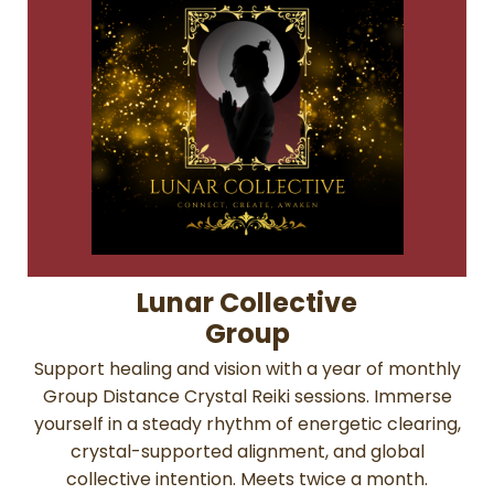
Lunar Collective
Group
Support healing and vision with a year of monthly
Group Distance Crystal Reiki sessions. Immerse
yourself in a steady rhythm of energetic clearing,
crystal-supported alignment, and global
collective intention. Meets twice a month.