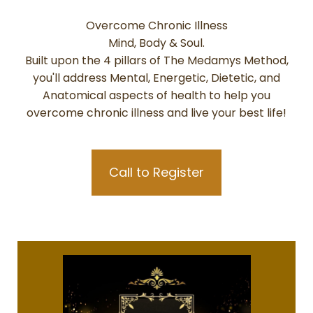
Overcome Chronic Illness
Mind, Body & Soul.
Built upon the 4 pillars of The Medamys Method,
you'll address Mental, Energetic, Dietetic, and
Anatomical aspects of health to help you
overcome chronic illness and live your best life!
Call to Register