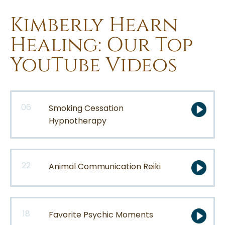
Kimberly Hearn
Healing: Our Top
YouTube Videos
06
Smoking Cessation
Hypnotherapy
22
Animal Communication Reiki
18
Favorite Psychic Moments