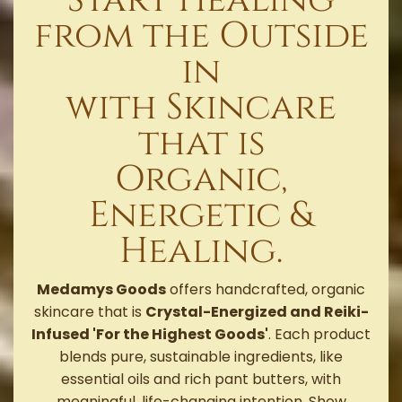
from the Outside
in
with Skincare
that is
Organic,
Energetic &
Healing.
Medamys Goods
offers handcrafted, organic
skincare that is
Crystal-Energized and Reiki-
Infused 'For the Highest Goods'
. Each product
blends pure, sustainable ingredients, like
essential oils and rich pant butters, with
meaningful, life-changing intention. Show