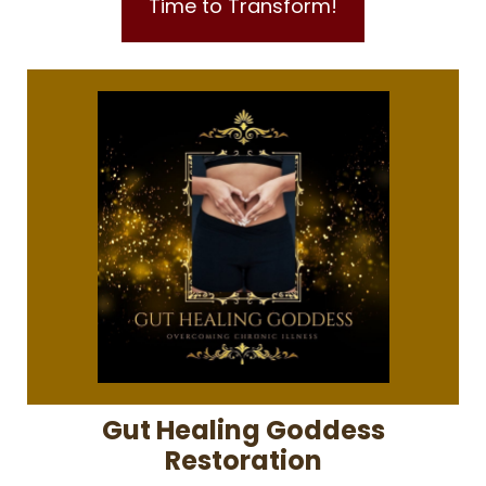
Time to Transform!
Gut Healing Goddess
Restoration