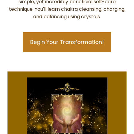
simple, yet incredibly beneficial self-care
technique. You'll learn chakra cleansing, charging,
and balancing using crystals.
Begin Your Transformation!