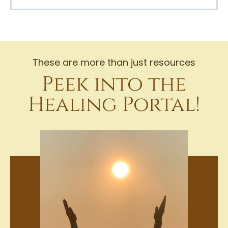
These are more than just resources
Peek into the
Healing Portal!