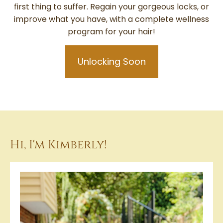
first thing to suffer. Regain your gorgeous locks, or
improve what you have, with a complete wellness
program for your hair!
Unlocking Soon
Hi, I'm Kimberly!