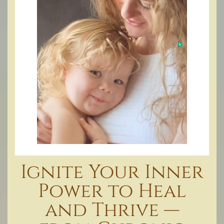
Ignite Your Inner
Power to Heal
and Thrive —