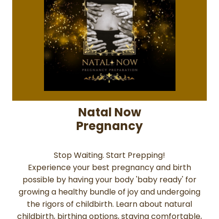
Natal Now
Pregnancy
Stop Waiting. Start Prepping!
Experience your best pregnancy and birth
possible by having your body 'baby ready' for
growing a healthy bundle of joy and undergoing
the rigors of childbirth. Learn about natural
childbirth, birthing options, staying comfortable,