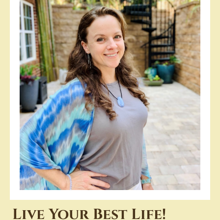
Live Your Best Life!